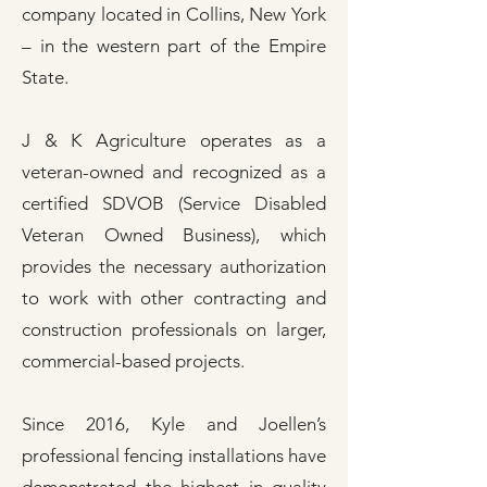
company located in Collins, New York
– in the western part of the Empire
State.
J & K Agriculture operates as a
veteran-owned and recognized as a
certified SDVOB (
Service Disabled
Veteran Owned Business
), which
provides the necessary authorization
to work with other contracting and
construction professionals on larger,
commercial-based projects.
Since 2016, Kyle and Joellen’s
professional fencing installations have