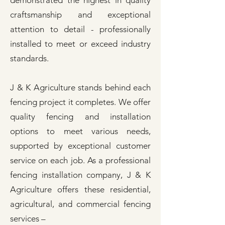
demonstrated the highest in quality
craftsmanship and exceptional
attention to detail - professionally
installed to meet or exceed industry
standards.
J & K Agriculture stands behind each
fencing project it completes. We offer
quality fencing and installation
options to meet various needs,
supported by exceptional customer
service on each job. As a professional
fencing installation company, J & K
Agriculture offers these residential,
agricultural, and commercial fencing
services
–