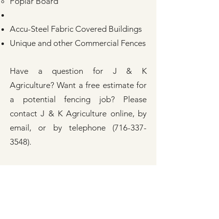
Poplar Board
Accu-Steel Fabric Covered Buildings
Unique and other Commercial Fences
Have a question for J & K
Agriculture? Want a free estimate for
a potential fencing job? Please
contact J & K Agriculture
online
, by
email, or by telephone
(716-337-
3548)
.
Check out our online
testimonials
and
online gallery of recent fencing
projects completed by J & K
Agriculture, Inc. In addition, follow
J &