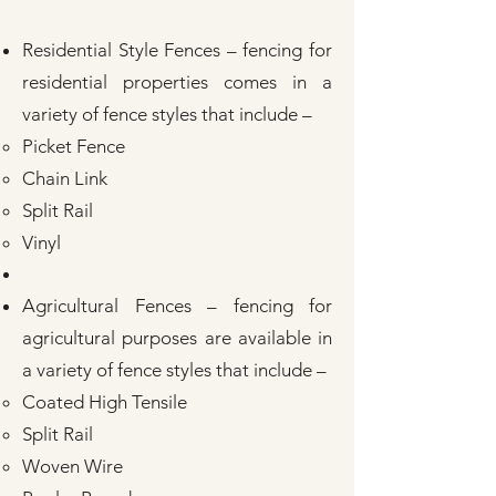
Residential Style Fences – fencing for
residential properties comes in a
variety of fence styles that include –
Picket Fence
Chain Link
Split Rail
Vinyl
Agricultural Fences – fencing for
agricultural purposes are available in
a variety of fence styles that include –
Coated High Tensile
Split Rail
Woven Wire