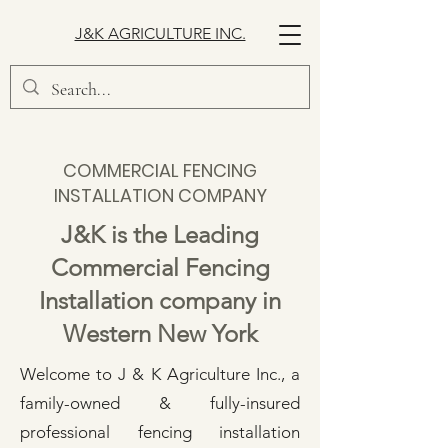
J&K AGRICULTURE INC.
COMMERCIAL FENCING
INSTALLATION COMPANY
J&K is the Leading
Commercial Fencing
Installation company in
Western New York
Welcome to J & K Agriculture Inc., a
family-owned & fully-insured
professional fencing installation